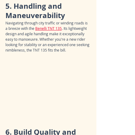
5. Handling and 
Maneuverability
Navigating through city traffic or winding roads is 
a breeze with the 
Benelli TNT 135
. Its lightweight 
design and agile handling make it exceptionally 
easy to manoeuvre. Whether you're a new rider 
looking for stability or an experienced one seeking 
nimbleness, the TNT 135 fits the bill.
6. Build Quality and 