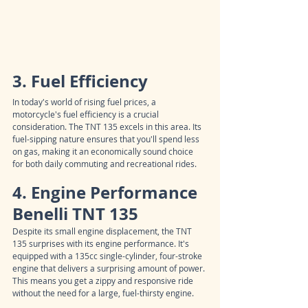
3. Fuel Efficiency
In today's world of rising fuel prices, a 
motorcycle's fuel efficiency is a crucial 
consideration. The TNT 135 excels in this area. Its 
fuel-sipping nature ensures that you'll spend less 
on gas, making it an economically sound choice 
for both daily commuting and recreational rides.
4. Engine Performance 
Benelli TNT 135
Despite its small engine displacement, the TNT 
135 surprises with its engine performance. It's 
equipped with a 135cc single-cylinder, four-stroke 
engine that delivers a surprising amount of power. 
This means you get a zippy and responsive ride 
without the need for a large, fuel-thirsty engine.