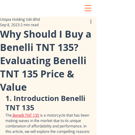
Utopia Holding Sdn Bhd
Sep 8, 2023
2 min read
Why Should I Buy a
Benelli TNT 135?
Evaluating Benelli
TNT 135 Price &
Value
1. Introduction Benelli 
TNT 135
The
 Benelli TNT 135
 is a motorcycle that has been 
making waves in the market due to its unique 
combination of affordability and performance. In 
this article, we will explore the compelling reasons 