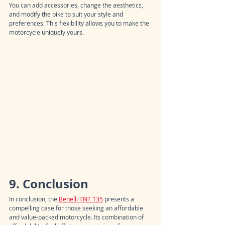
You can add accessories, change the aesthetics, 
and modify the bike to suit your style and 
preferences. This flexibility allows you to make the 
motorcycle uniquely yours.
9. Conclusion
In conclusion, the 
Benelli TNT 135
 presents a 
compelling case for those seeking an affordable 
and value-packed motorcycle. Its combination of 