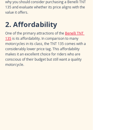
why you should consider purchasing a Benelli TNT 
135 and evaluate whether its price aligns with the 
value it offers.
2. Affordability
One of the primary attractions of the 
Benelli TNT 
135
 is its affordability. In comparison to many 
motorcycles in its class, the TNT 135 comes with a 
considerably lower price tag. This affordability 
makes it an excellent choice for riders who are 
conscious of their budget but still want a quality 
motorcycle.