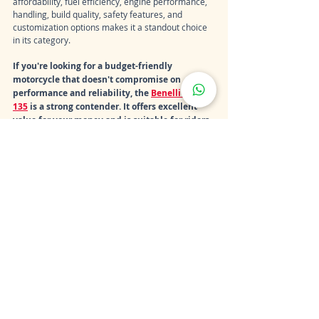
affordability, fuel efficiency, engine performance, 
handling, build quality, safety features, and 
customization options makes it a standout choice 
in its category.
If you're looking for a budget-friendly 
motorcycle that doesn't compromise on 
performance and reliability, the 
Benelli TNT 
135
 is a strong contender. It offers excellent 
value for your money and is suitable for riders 
of various skill levels, from beginners to 
experienced enthusiasts. So, when considering 
the price and value equation, the Benelli TNT 
135 emerges as a smart and worthwhile 
investment in the world of motorcycles.
Recent Posts
See All