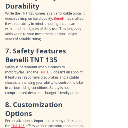
Durability
While the TNT 135 comes at an affordable price, it 
doesn't skimp on build quality. 
Benelli
 has crafted 
it with durability in mind, ensuring that it can 
withstand the rigours of daily use. This longevity 
adds value to your investment, as you'll enjoy 
years of reliable riding.
7. Safety Features 
Benelli TNT 135
Safety is paramount when it comes to 
motorcycles, and the 
TNT 135
 doesn't disappoint. 
It features responsive disc brakes and a stable 
chassis, enhancing your ability to control the bike 
in various riding conditions. Safety is not 
compromised despite its budget-friendly price.
8. Customization 
Options
Personalization is important to many riders, and 
the 
TNT 135
 offers various customization options. 