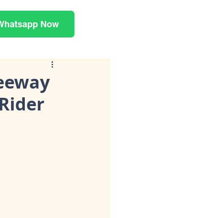
Whatsapp Now
Keeway
Rider