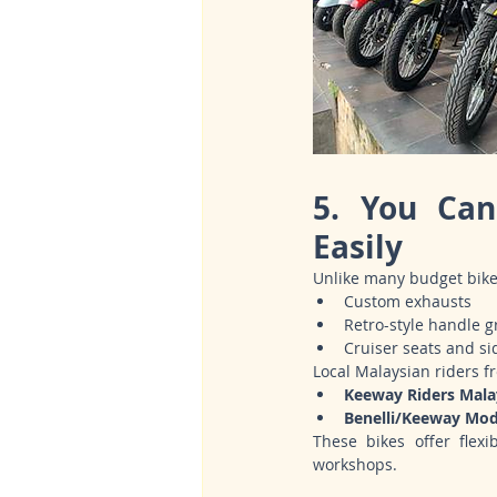
5. You Can
Easily
Unlike many budget bike
Custom exhausts
Retro-style handle g
Cruiser seats and si
Local Malaysian riders f
Keeway Riders Mala
Benelli/Keeway Mo
These bikes offer flexi
workshops.