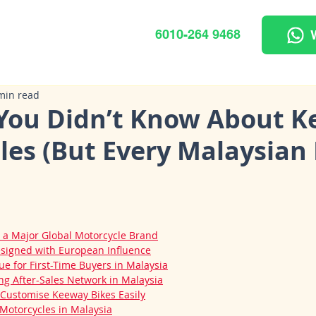
6010-264 9468
min read
 You Didn’t Know About 
les (But Every Malaysian 
 a Major Global Motorcycle Brand
signed with European Influence
ue for First-Time Buyers in Malaysia
g After-Sales Network in Malaysia
Customise Keeway Bikes Easily
otorcycles in Malaysia