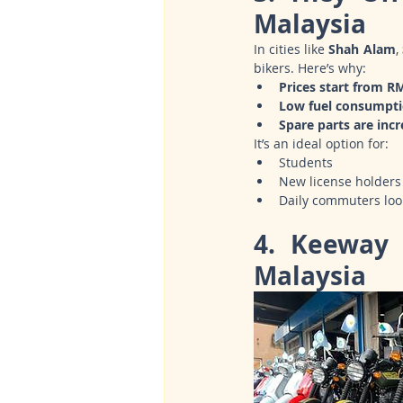
Malaysia
In cities like 
Shah Alam
, 
bikers. Here’s why:
Prices start from R
Low fuel consumpt
Spare parts are incr
It’s an ideal option for:
Students
New license holders
Daily commuters looki
4. Keeway 
Malaysia