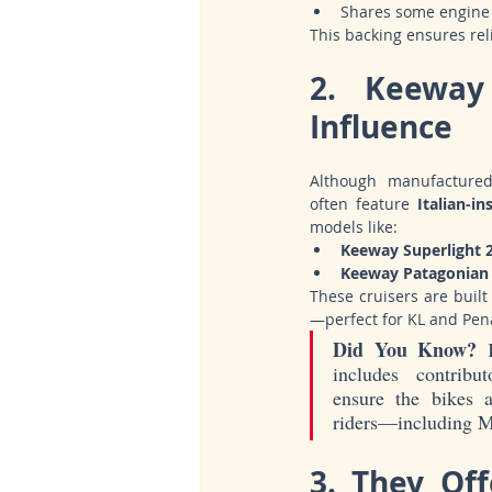
Shares some engine 
This backing ensures relia
2. Keeway
Influence
Although manufacture
often feature 
Italian-in
models like:
Keeway Superlight 
Keeway Patagonian 
These cruisers are built
—perfect for KL and Pena
Did You Know?
 
includes contribu
ensure the bikes ap
riders—including M
3. They Off