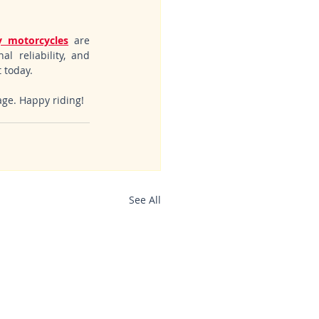
 motorcycles
 are 
l reliability, and 
 today.
age. Happy riding!
See All