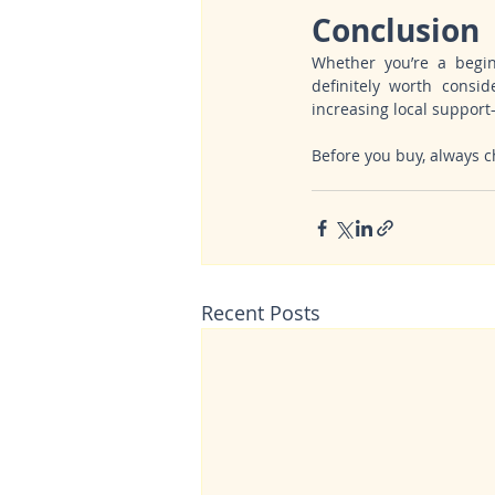
Conclusion
Whether you’re a beginn
definitely worth conside
increasing local suppor
Before you buy, always ch
Recent Posts