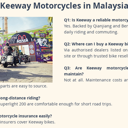
Keeway Motorcycles in Malaysi
Q1: Is Keeway a reliable motorc
Yes. Backed by Qianjiang and Benell
daily riding and commuting.
Q2: Where can I buy a Keeway bi
Via authorised dealers listed on 
site or through trusted bike resel
Q3: Are Keeway motorcycle
maintain?
Not at all. Maintenance costs a
parts are easy to source.
long-distance riding?
Superlight 200 are comfortable enough for short road trips.
torcycle insurance easily?
 insurers cover Keeway bikes.