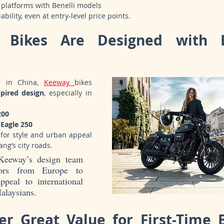
platforms with Benelli models
bility, even at entry-level price points.
 Bikes Are Designed with E
d in China, 
Keeway 
bikes 
spired design
, especially in 
200
Eagle 250
 for style and urban appeal
ng’s city roads.
Keeway’s design team 
tors from Europe to 
peal to international 
alaysians.
er Great Value for First-Time B