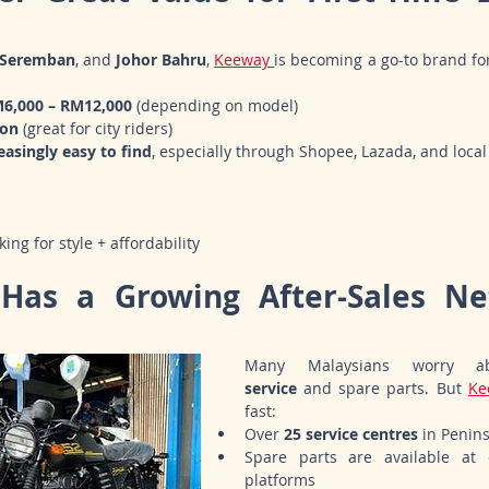
Seremban
, and 
Johor Bahru
, 
Keeway 
is becoming a go-to brand fo
M6,000 – RM12,000
 (depending on model)
ion
 (great for city riders)
easingly easy to find
, especially through Shopee, Lazada, and local
ng for style + affordability
Has a Growing After-Sales Ne
Many Malaysians worry a
service
 and spare parts. But 
Ke
fast:
Over 
25 service centres
 in Penin
Spare parts are available at d
platforms