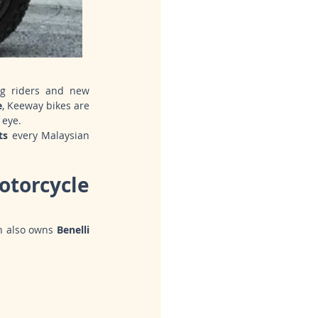
ng riders and new 
e
, Keeway bikes are 
 eye.
ts
 every Malaysian 
torcycle 
h also owns 
Benelli