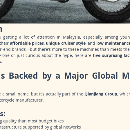
n
e getting a lot of attention in Malaysia, especially among you
heir 
affordable prices
, 
unique cruiser style
, and 
low maintenanc
r-end brands—but there’s more to these machines than meets the
y one or just curious about the hype, here are 
five surprising fac
w.
Is Backed by a Major Global Mo
 a small name, but it’s actually part of the 
Qianjiang Group
, whic
torcycle manufacturer.
s:
g quality than most budget bikes
frastructure supported by global networks