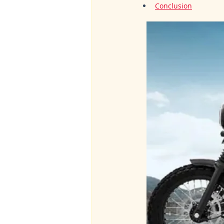
Conclusion