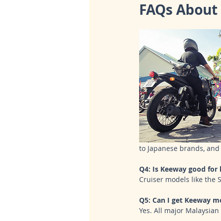
FAQs About 
to Japanese brands, and 
Q4: Is Keeway good for 
Cruiser models like the 
Q5: Can I get Keeway mo
Yes. All major Malaysian