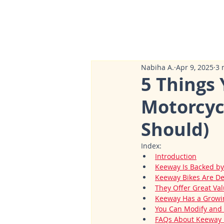
Nabiha A.
Apr 9, 2025
3 
5 Things
Motorcyc
Should)
Index:
Introduction
Keeway Is Backed by
Keeway Bikes Are De
They Offer Great Val
Keeway Has a Growin
You Can Modify and 
FAQs About Keeway M