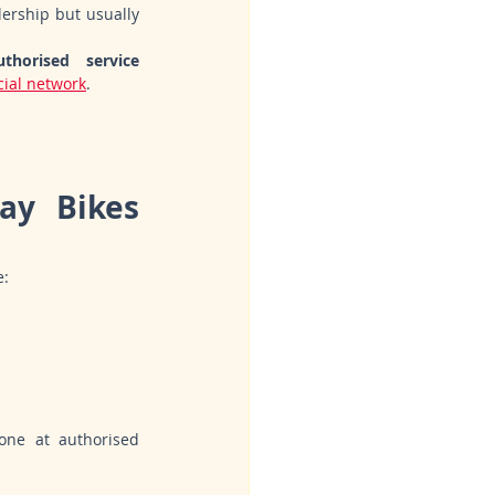
ership but usually 
thorised service 
icial network
.
y Bikes 
e:
one at authorised 