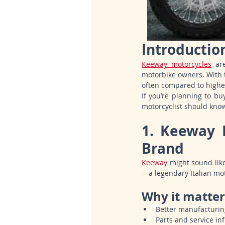
Introductio
Keeway motorcycles
 ar
motorbike owners. With t
often compared to highe
If you’re planning to bu
motorcyclist should kno
1. Keeway 
Brand
Keeway 
might sound like
—a legendary Italian mo
Why it matter
Better manufacturin
Parts and service in