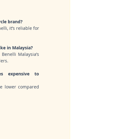
a
ycle brand?
i, it’s reliable for 
ke in Malaysia?
Benelli Malaysia’s 
lers.
s expensive to 
re lower compared 