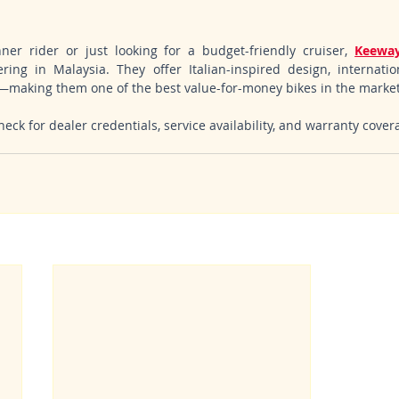
er rider or just looking for a budget-friendly cruiser, 
Keeway
ring in Malaysia. They offer Italian-inspired design, internationa
t—making them one of the best value-for-money bikes in the market
eck for dealer credentials, service availability, and warranty cover