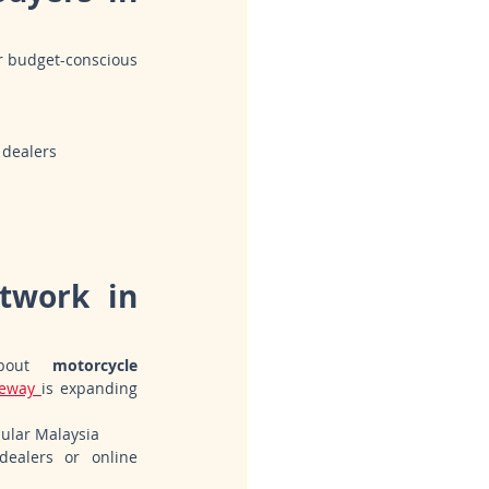
r budget-conscious 
 dealers
twork in 
bout 
motorcycle 
eway 
is expanding 
sular Malaysia
ealers or online 