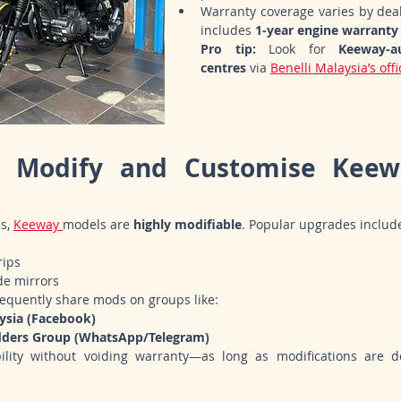
Warranty coverage varies by deal
includes 
1-year engine warranty
Pro tip:
 Look for 
Keeway-au
centres
 via 
Benelli Malaysia’s off
 Modify and Customise Keewa
s, 
Keeway 
models are 
highly modifiable
. Popular upgrades includ
rips
de mirrors
requently share mods on groups like:
ysia (Facebook)
dders Group (WhatsApp/Telegram)
bility without voiding warranty—as long as modifications are d