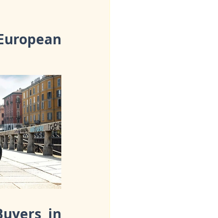
uropean 
uyers in 