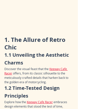
1. The Allure of Retro 
Chic
1.1 Unveiling the Aesthetic 
Charms
Discover the visual feast that the 
Keeway Cafe 
Racer
 offers, from its classic silhouette to the 
meticulously crafted details that harken back to 
the golden era of motorcycling.
1.2 Time-Tested Design 
Principles
Explore how the 
Keeway Cafe Racer
 embraces 
design elements that stood the test of time, 