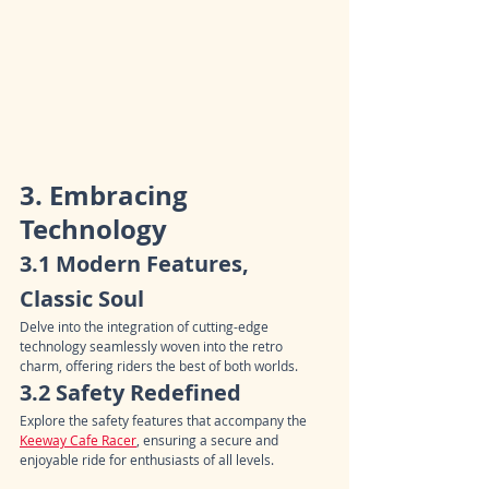
3. Embracing 
Technology
3.1 Modern Features, 
Classic Soul
Delve into the integration of cutting-edge 
technology seamlessly woven into the retro 
charm, offering riders the best of both worlds.
3.2 Safety Redefined
Explore the safety features that accompany the 
Keeway Cafe Racer
, ensuring a secure and 
enjoyable ride for enthusiasts of all levels.