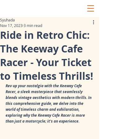
Syuhada
Nov 17, 2023
3 min read
Ride in Retro Chic:
The Keeway Cafe
Racer - Your Ticket
to Timeless Thrills!
Rev up your nostalgia with the Keeway Cafe 
Racer, a sleek masterpiece that seamlessly 
blends vintage aesthetics with modern thrills. In 
this comprehensive guide, we delve into the 
world of timeless charm and exhilaration, 
exploring why the Keeway Cafe Racer is more 
than just a motorcycle; it's an experience.