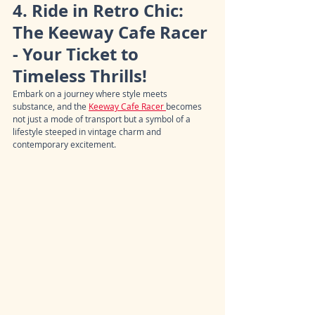
4. Ride in Retro Chic: 
The Keeway Cafe Racer 
- Your Ticket to 
Timeless Thrills!
Embark on a journey where style meets 
substance, and the 
Keeway Cafe Racer 
becomes 
not just a mode of transport but a symbol of a 
lifestyle steeped in vintage charm and 
contemporary excitement.