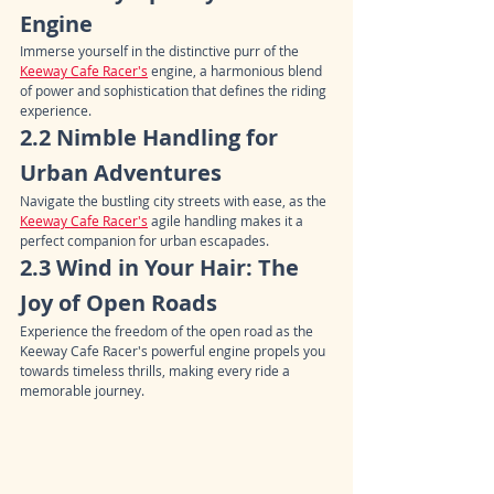
Engine
Immerse yourself in the distinctive purr of the 
Keeway Cafe Racer's
 engine, a harmonious blend 
of power and sophistication that defines the riding 
experience.
2.2 Nimble Handling for 
Urban Adventures
Navigate the bustling city streets with ease, as the 
Keeway Cafe Racer's
 agile handling makes it a 
perfect companion for urban escapades.
2.3 Wind in Your Hair: The 
Joy of Open Roads
Experience the freedom of the open road as the 
Keeway Cafe Racer's powerful engine propels you 
towards timeless thrills, making every ride a 
memorable journey.