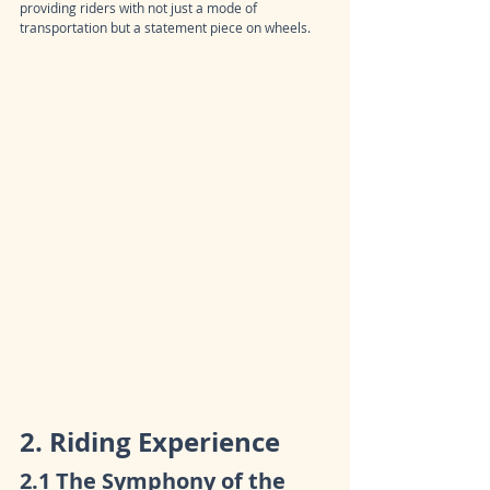
providing riders with not just a mode of 
transportation but a statement piece on wheels.
2. Riding Experience
2.1 The Symphony of the 