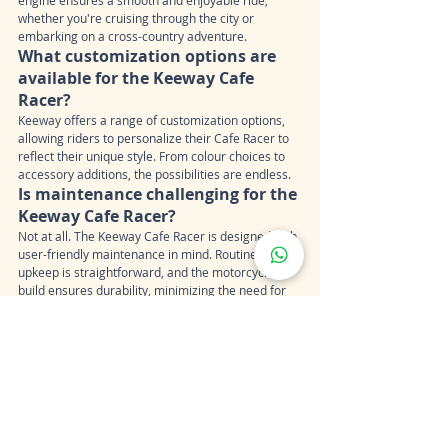
whether you're cruising through the city or 
embarking on a cross-country adventure.
What customization options are 
available for the Keeway Cafe 
Racer?
Keeway offers a range of customization options, 
allowing riders to personalize their Cafe Racer to 
reflect their unique style. From colour choices to 
accessory additions, the possibilities are endless.
Is maintenance challenging for the 
Keeway Cafe Racer?
Not at all. The Keeway Cafe Racer is designed with 
user-friendly maintenance in mind. Routine 
upkeep is straightforward, and the motorcycle's 
build ensures durability, minimizing the need for 
frequent repairs.
Can the Keeway Cafe Racer be 
used for daily commuting?
Yes, its nimble handling and fuel efficiency make 
the Keeway Cafe Racer an excellent choice for 
daily commuting. Glide through traffic with ease 
and arrive at your destination in style.