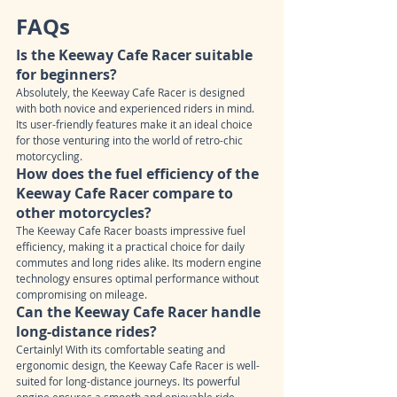
FAQs
Is the Keeway Cafe Racer suitable 
for beginners?
Absolutely, the Keeway Cafe Racer is designed 
with both novice and experienced riders in mind. 
Its user-friendly features make it an ideal choice 
for those venturing into the world of retro-chic 
motorcycling.
How does the fuel efficiency of the 
Keeway Cafe Racer compare to 
other motorcycles?
The Keeway Cafe Racer boasts impressive fuel 
efficiency, making it a practical choice for daily 
commutes and long rides alike. Its modern engine 
technology ensures optimal performance without 
compromising on mileage.
Can the Keeway Cafe Racer handle 
long-distance rides?
Certainly! With its comfortable seating and 
ergonomic design, the Keeway Cafe Racer is well-
suited for long-distance journeys. Its powerful 
engine ensures a smooth and enjoyable ride, 