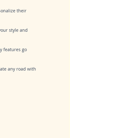
onalize their 
 your style and 
y features go 
ate any road with 