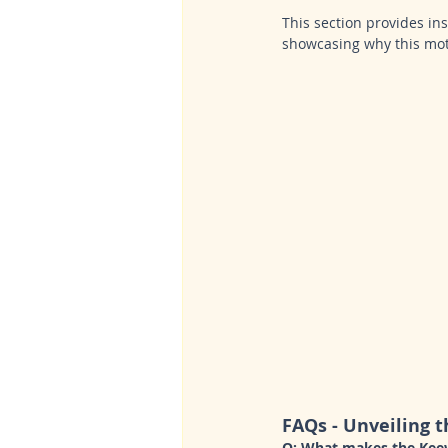
This section provides i
showcasing why this mot
FAQs - Unveiling t
Q: What makes the Keew