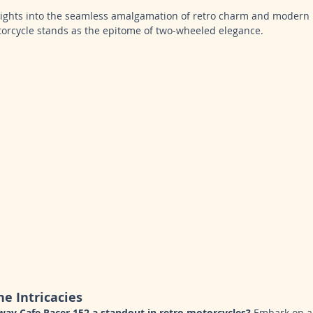
nsights into the seamless amalgamation of retro charm and modern
orcycle stands as the epitome of two-wheeled elegance.
he Intricacies
ay Cafe Racer 152 a standout in retro motorcycles?
 Embark on a