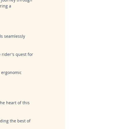
ring a 
ds seamlessly 
 rider's quest for 
d ergonomic 
he heart of this 
ding the best of 