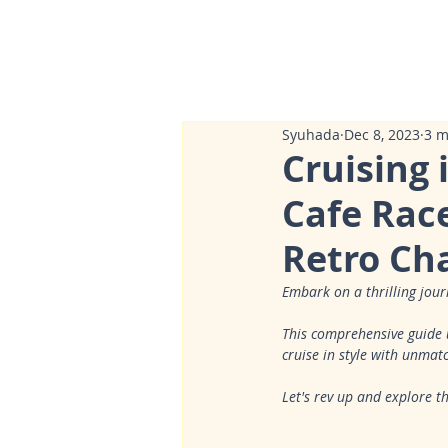
Syuhada
Dec 8, 2023
3 m
Cruising 
Cafe Race
Retro Ch
Embark on a thrilling jour
This comprehensive guide u
cruise in style with unmatc
Let's rev up and explore 