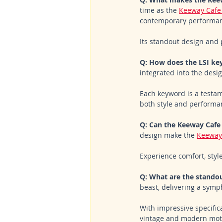
time as the 
Keeway Cafe
contemporary performan
Its standout design and 
Q: How does the LSI key
integrated into the desig
Each keyword is a testame
both style and performa
Q: Can the Keeway Cafe 
design make the 
Keeway
Experience comfort, style
Q: What are the standou
beast, delivering a symp
With impressive specifica
vintage and modern moto