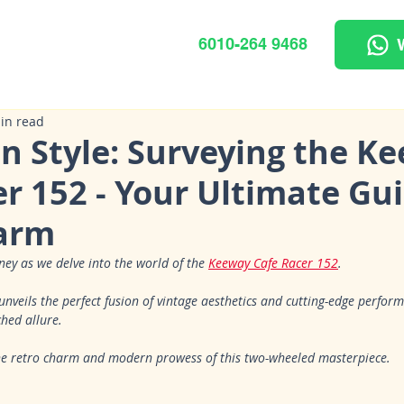
6010-264 9468
in read
in Style: Surveying the K
r 152 - Your Ultimate Gui
arm
ney as we delve into the world of the 
Keeway Cafe Racer 152
. 
nveils the perfect fusion of vintage aesthetics and cutting-edge perfor
hed allure. 
the retro charm and modern prowess of this two-wheeled masterpiece.