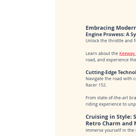
Embracing Moder
Engine Prowess: A 
Unlock the throttle and 
Learn about the 
Keeway 
road, and experience th
Cutting-Edge Techno
Navigate the road with 
Racer 152. 
From state-of-the-art br
riding experience to unp
Cruising in Style:
Retro Charm and 
Immerse yourself in the 