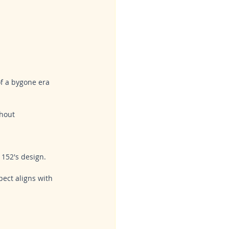
of a bygone era 
hout 
 152's design. 
ect aligns with 