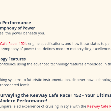
n Performance
Symphony of Power
feel the power beneath you. 
Cafe Racer 152's
 engine specifications, and how it translates to p
e symphony of power that defines modern motorcycling excellence.
logy Features
confidence using the advanced technology features embedded in t
aking systems to futuristic instrumentation, discover how technolog
recedented levels.
 Surveying the Keeway Cafe Racer 152 - Your Ultim
Modern Performance!
unparalleled experience of cruising in style with the 
Keeway Cafe R