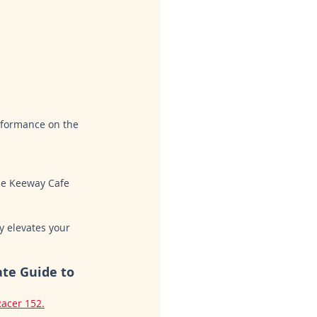
erformance on the 
he Keeway Cafe 
y elevates your 
ate Guide to 
acer 152.