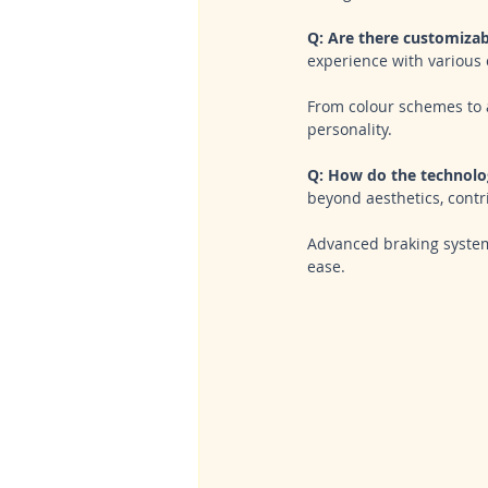
Q: Are there customizab
experience with various 
From colour schemes to 
personality.
Q: How do the technolog
beyond aesthetics, contri
Advanced braking system
ease.