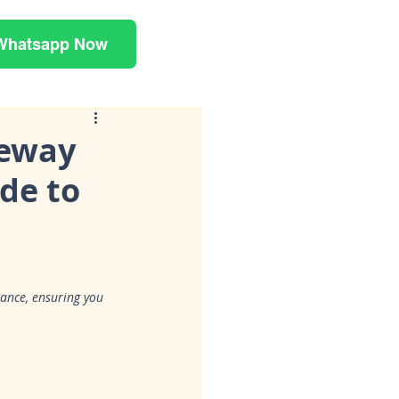
Whatsapp Now
eeway
de to
mance, ensuring you 