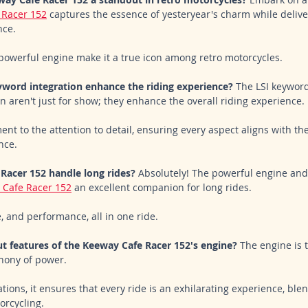
 Racer 152
 captures the essence of yesteryear's charm while delive
ce. 
powerful engine make it a true icon among retro motorcycles.
word integration enhance the riding experience?
 The LSI keywor
n aren't just for show; they enhance the overall riding experience. 
nt to the attention to detail, ensuring every aspect aligns with the
nce.
Racer 152 handle long rides?
 Absolutely! The powerful engine an
 Cafe Racer 152
 an excellent companion for long rides. 
, and performance, all in one ride.
t features of the Keeway Cafe Racer 152's engine?
 The engine is t
hony of power. 
tions, it ensures that every ride is an exhilarating experience, blen
rcycling.