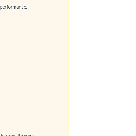
 performance, 
 journey through 