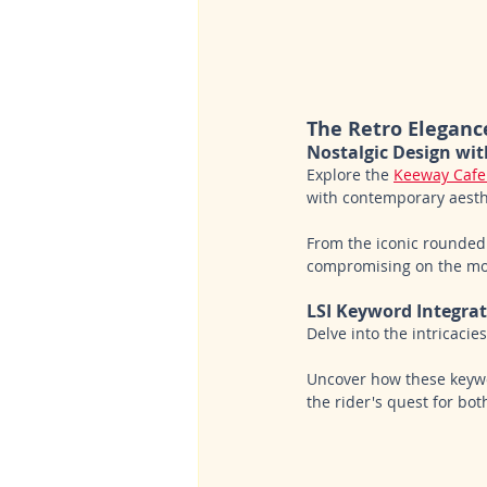
The Retro Eleganc
Nostalgic Design wi
Explore the 
Keeway Cafe
with contemporary aesthe
From the iconic rounded
compromising on the mod
LSI Keyword Integra
Delve into the intricaci
Uncover how these keywor
the rider's quest for bo