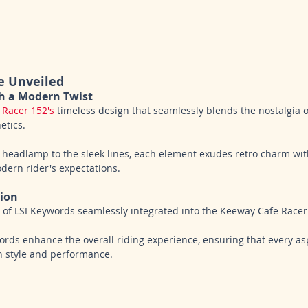
e Unveiled
th a Modern Twist
 Racer 152's
 timeless design that seamlessly blends the nostalgia 
tics. 
 headlamp to the sleek lines, each element exudes retro charm wit
ern rider's expectations.
tion
es of LSI Keywords seamlessly integrated into the Keeway Cafe Racer
ds enhance the overall riding experience, ensuring that every asp
th style and performance.