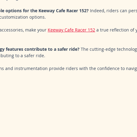
le options for the Keeway Cafe Racer 152?
 Indeed, riders can pers
customization options. 
accessories, make your 
Keeway Cafe Racer 152
 a true reflection of
y features contribute to a safer ride?
 The cutting-edge technolog
buting to a safer ride. 
s and instrumentation provide riders with the confidence to navig