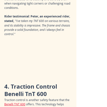
when navigating tight corners or challenging road 
conditions.
Rider testimonial: Peter, an experienced rider, 
stated,
"I've taken my TNT 600 on various terrains, 
and its stability is impressive. The frame and chassis 
provide a solid foundation, and I always feel in 
control."
4. Traction Control 
Benelli TnT 600
Traction control is another safety feature that the 
Benelli TNT 600
 offers. This technology helps 