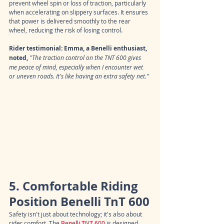
prevent wheel spin or loss of traction, particularly 
when accelerating on slippery surfaces. It ensures 
that power is delivered smoothly to the rear 
wheel, reducing the risk of losing control.
Rider testimonial: Emma, a Benelli enthusiast, 
noted,
"The traction control on the TNT 600 gives 
me peace of mind, especially when I encounter wet 
or uneven roads. It's like having an extra safety net."
5. Comfortable Riding 
Position Benelli TnT 600
Safety isn't just about technology; it's also about 
rider comfort. The 
Benelli TNT 600
 is designed 