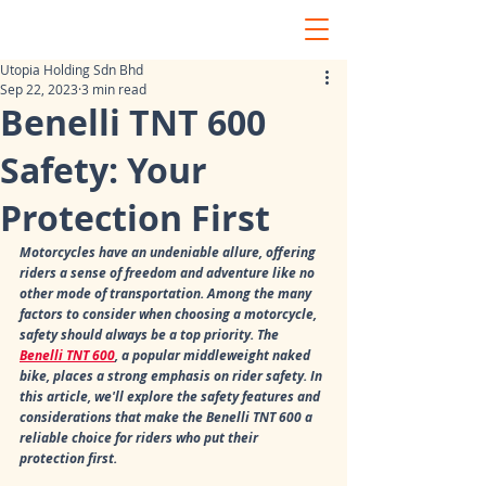
Utopia Holding Sdn Bhd
Sep 22, 2023
3 min read
Benelli TNT 600
Safety: Your
Protection First
Motorcycles have an undeniable allure, offering 
riders a sense of freedom and adventure like no 
other mode of transportation. Among the many 
factors to consider when choosing a motorcycle, 
safety should always be a top priority. The 
Benelli TNT 600
, a popular middleweight naked 
bike, places a strong emphasis on rider safety. In 
this article, we'll explore the safety features and 
considerations that make the Benelli TNT 600 a 
reliable choice for riders who put their 
protection first.