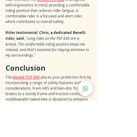
with ergonomics in mind, providing a comfortable 
riding position that reduces rider fatigue. A 
comfortable rider is a focused and alert rider, 
which contributes to overall safety.
Rider testimonial: Chris, a dedicated Benelli 
rider, said, 
"Long rides on the TNT 600 are a 
breeze. The comfortable riding position keeps me 
relaxed, and that's essential for staying attentive to 
my surroundings."
Conclusion
The 
Benelli TNT 600
 places your protection first by 
incorporating a range of safety features and 
considerations. From ABS and twin-disc front 
brakes to a sturdy frame and traction control, this 
middleweight naked bike is designed to enhance 
rider safety and confidence on the road.
Riders who prioritize safety without 
compromising on performance and style often 
find the Benelli TNT 600 to be a well-rounded 
choice. When you choose a motorcycle like the 