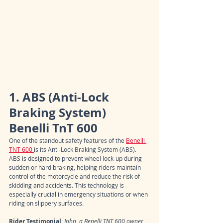
1. ABS (Anti-Lock 
Braking System) 
Benelli TnT 600
One of the standout safety features of the 
Benelli 
TNT 600 
is its Anti-Lock Braking System (ABS). 
ABS is designed to prevent wheel lock-up during 
sudden or hard braking, helping riders maintain 
control of the motorcycle and reduce the risk of 
skidding and accidents. This technology is 
especially crucial in emergency situations or when 
riding on slippery surfaces.
Rider Testimonial
: 
John, a Benelli TNT 600 owner, 