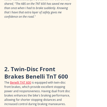
shared, "The ABS on the TNT 600 has saved me more 
than once when I had to brake suddenly. Knowing 
that I have that extra layer of safety gives me 
confidence on the road."
2. Twin-Disc Front 
Brakes Benelli TnT 600
The 
Benelli TNT 600
 is equipped with twin-disc 
front brakes, which provide excellent stopping 
power and responsiveness. Having dual front disc 
brakes enhances the bike's braking performance, 
allowing for shorter stopping distances and 
increased control during braking manoeuvres.