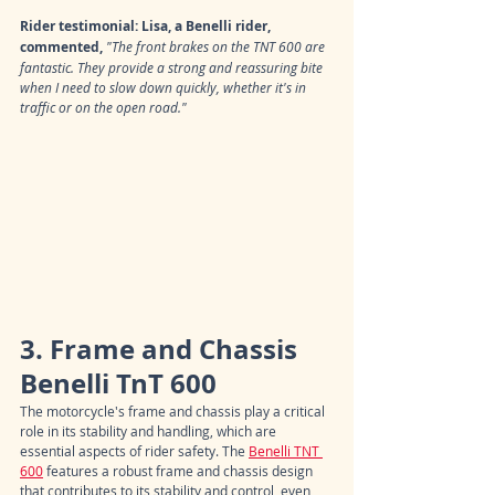
Rider testimonial: Lisa, a Benelli rider, 
commented,
"The front brakes on the TNT 600 are 
fantastic. They provide a strong and reassuring bite 
when I need to slow down quickly, whether it's in 
traffic or on the open road."
3. Frame and Chassis 
Benelli TnT 600
The motorcycle's frame and chassis play a critical 
role in its stability and handling, which are 
essential aspects of rider safety. The 
Benelli TNT 
600
 features a robust frame and chassis design 
that contributes to its stability and control, even 