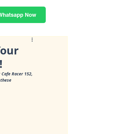
Whatsapp Now
Your
!
 Cafe Racer 152, 
 these 