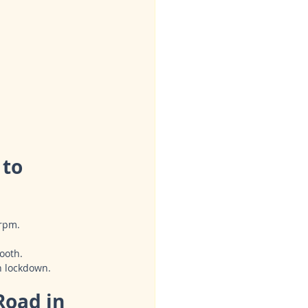
to 
 rpm.
ooth.
n lockdown.
Road in 