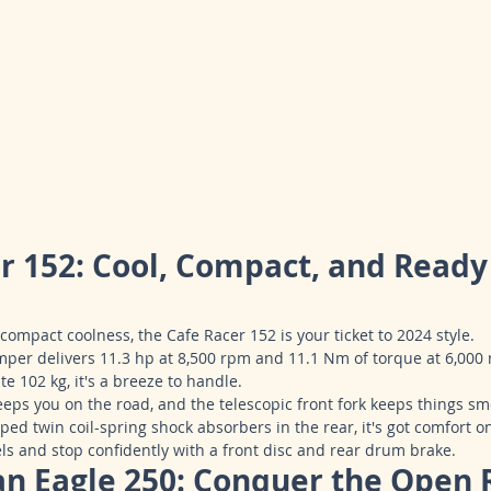
er 152: Cool, Compact, and Ready 
compact coolness, the Cafe Racer 152 is your ticket to 2024 style.
per delivers 11.3 hp at 8,500 rpm and 11.1 Nm of torque at 6,000
te 102 kg, it's a breeze to handle.
keeps you on the road, and the telescopic front fork keeps things sm
ed twin coil-spring shock absorbers in the rear, it's got comfort o
ls and stop confidently with a front disc and rear drum brake.
an Eagle 250: Conquer the Open 