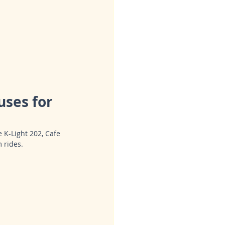
ses for 
 K-Light 202, Cafe 
 rides.