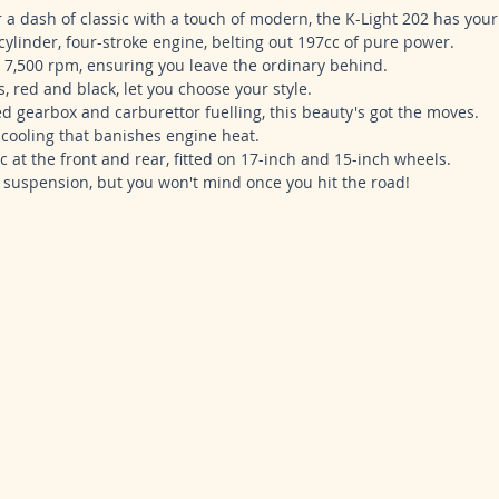
r a dash of classic with a touch of modern, the K-Light 202 has your
-cylinder, four-stroke engine, belting out 197cc of pure power.
t 7,500 rpm, ensuring you leave the ordinary behind.
 red and black, let you choose your style.
eed gearbox and carburettor fuelling, this beauty's got the moves.
d cooling that banishes engine heat.
c at the front and rear, fitted on 17-inch and 15-inch wheels.
e suspension, but you won't mind once you hit the road!