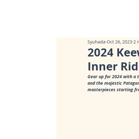
Syuhada
Oct 26, 2023
2 
2024 Kee
Inner Rid
Gear up for 2024 with a 
and the majestic Patagoni
masterpieces starting f