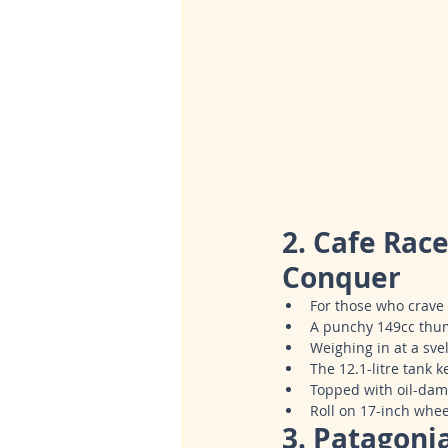
2. Cafe Rac
Conquer
For those who crave 
A punchy 149cc thum
Weighing in at a svel
The 12.1-litre tank 
Topped with oil-damp
Roll on 17-inch whee
3. Patagoni