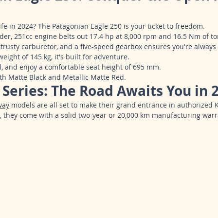
life in 2024? The Patagonian Eagle 250 is your ticket to freedom.
der, 251cc engine belts out 17.4 hp at 8,000 rpm and 16.5 Nm of to
 trusty carburetor, and a five-speed gearbox ensures you're always 
ight of 145 kg, it's built for adventure.
uel, and enjoy a comfortable seat height of 695 mm.
th Matte Black and Metallic Matte Red.
Series: The Road Awaits You in 
way
 models are all set to make their grand entrance in authorized 
, they come with a solid two-year or 20,000 km manufacturing warr