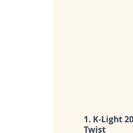
1. K-Light 2
Twist