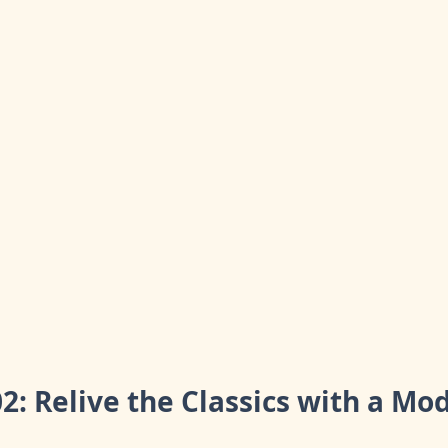
02: Relive the Classics with a Mo