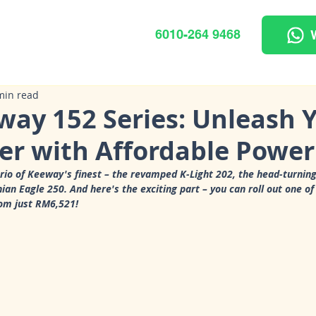
6010-264 9468
min read
way 152 Series: Unleash 
er with Affordable Power
trio of Keeway's finest – the revamped K-Light 202, the head-turning
an Eagle 250. And here's the exciting part – you can roll out one of
rom just RM6,521!