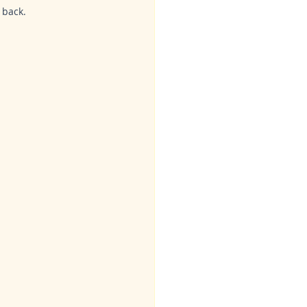
 back.