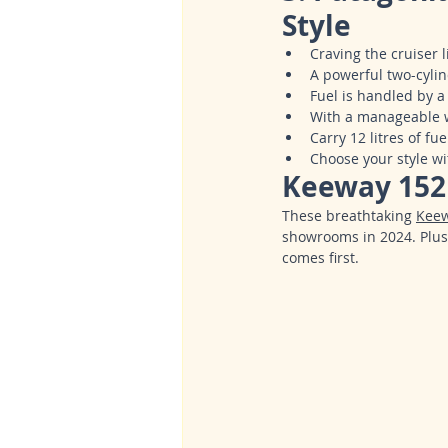
Style
Craving the cruiser 
A powerful two-cylin
Fuel is handled by a
With a manageable we
Carry 12 litres of f
Choose your style wi
Keeway 152 
These breathtaking 
Kee
showrooms in 2024. Plus
comes first.