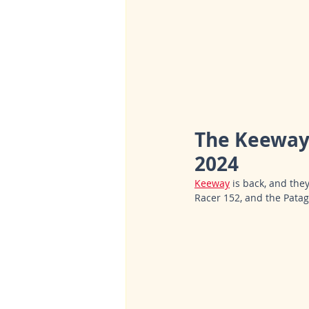
The Keeway 
2024
Keeway
 is back, and the
Racer 152, and the Patag