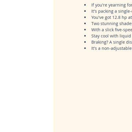
If you're yearning fo
It's packing a single
You've got 12.8 hp a
Two stunning shades,
With a slick five-sp
Stay cool with liqui
Braking? A single dis
It's a non-adjustabl