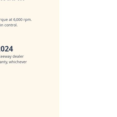
rque at 6,000 rpm.
in control.
2024
Keeway dealer 
anty, whichever 