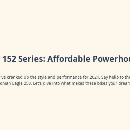
152 Series: Affordable Powerhou
y've cranked up the style and performance for 2024. Say hello to the
onian Eagle 250. Let's dive into what makes these bikes your dream