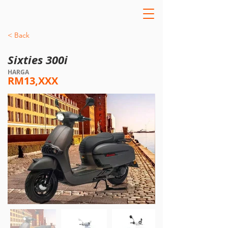
< Back
Sixties 300i
HARGA
RM13,XXX