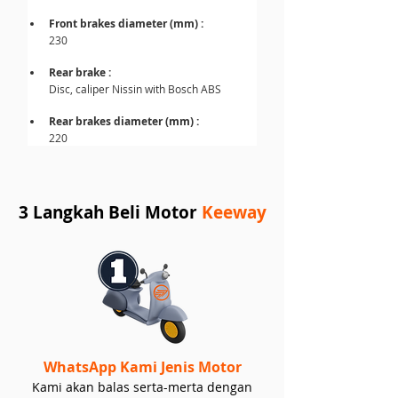
Front brakes diameter (mm) : 
230
Rear brake :
Disc, caliper Nissin with Bosch ABS
Rear brakes diameter (mm) : 
220
3 Langkah Beli Motor
Keeway
WhatsApp Kami Jenis Motor
Kami akan balas serta-merta dengan