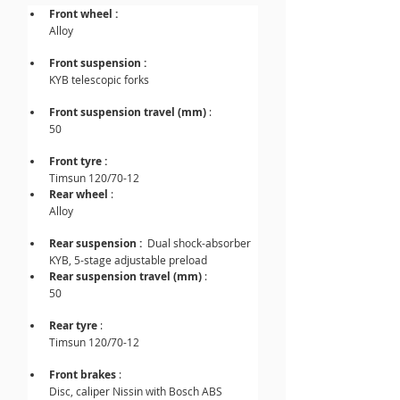
Front wheel :
Alloy
Front suspension : 
KYB telescopic forks
Front suspension travel (mm) 
: 
50
Front tyre :
Timsun 120/70-12
Rear wheel
 : 
Alloy
Rear suspension :  
Dual shock-absorber 
KYB, 5-stage adjustable preload
Rear suspension travel (mm) 
: 
50
Rear tyre
 : 
Timsun 120/70-12
Front brakes 
: 
Disc, caliper Nissin with Bosch ABS