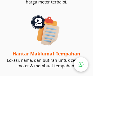
harga motor terbaloi.
Hantar Maklumat Tempahan
Lokasi, nama, dan butiran untuk cek stok
motor & membuat tempahan.
Loan / Bayaran Tunai
Beritahu kami sama ada perlukan loan
kedai atau loan bank. Anda boleh