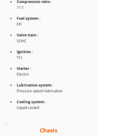
Compression ratio :
11:1
Fuel system : 
EFI
Valve train :
SOHC
Ignition : 
TCI
Starter :
Electric
Lubrication system 
: 
Pressure splash lubrication
Cooling system
 : 
Liquid-cooled
Chasis