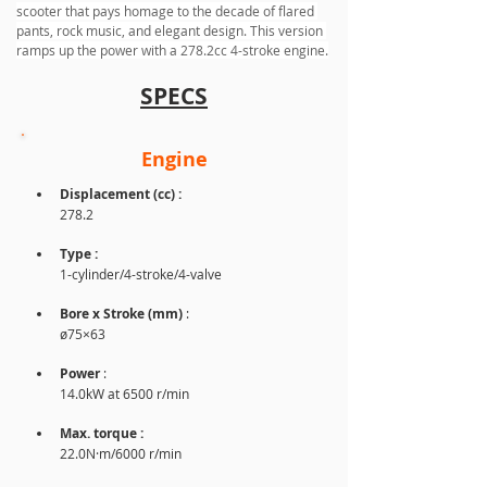
scooter that pays homage to the decade of flared 
pants, rock music, and elegant design. This version 
ramps up the power with a 278.2cc 4-stroke engine.
SPECS
Engine
Displacement (cc) :
278.2
Type :
1-cylinder/4-stroke/4-valve
Bore x Stroke (mm) 
: 
ø75×63
Power
 : 
14.0kW at 6500 r/min
Max. torque : 
22.0N·m/6000 r/min