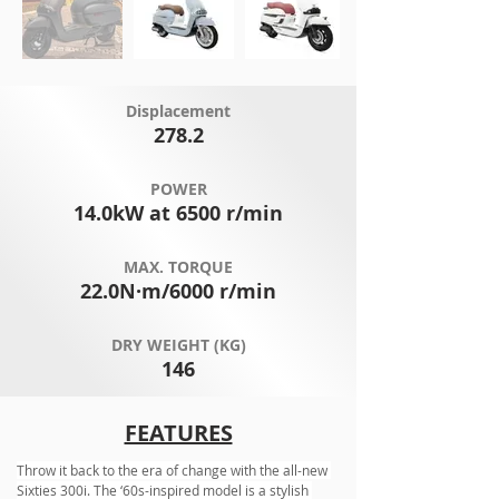
Displacement
278.2
POWER
14.0kW at 6500 r/min
MAX. TORQUE
22.0N·m/6000 r/min
DRY WEIGHT (KG)
146
FEATURES
Throw it back to the era of change with the all-new 
Sixties 300i. The ‘60s-inspired model is a stylish 